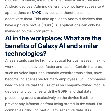
blocked. However, the following applies to all Apple and
Android devices: Admins generally do not have access to AI
applications on
BYOD
devices and therefore cannot
deactivate them. This also applies to Android devices that
have a private profile (COPE). AI applications can only be
managed on the work profile.
AI in the workplace: What are the
benefits of Galaxy AI and similar
technologies?
AI assistants can be highly practical for businesses, making
work on mobile devices faster and easier. Certain features,
such as voice input or automatic website translation, have
become indispensable for many employees. Still, companies
need to ensure that the use of AI on company-owned mobile
devices fully complies with the GDPR, and that data
processing occurs exclusively on the device itself to
prevent any information from being stored in the cloud. For
companies handling particularly sensitive data, it is