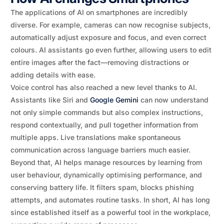
The applications of AI on smartphones are incredibly
diverse. For example, cameras can now recognise subjects,
automatically adjust exposure and focus, and even correct
colours. AI assistants go even further, allowing users to edit
entire images after the fact—removing distractions or
adding details with ease.
Voice control has also reached a new level thanks to AI.
Assistants like Siri and
Google Gemini
can now understand
not only simple commands but also complex instructions,
respond contextually, and pull together information from
multiple apps. Live translations make spontaneous
communication across language barriers much easier.
Beyond that, AI helps manage resources by learning from
user behaviour, dynamically optimising performance, and
conserving battery life. It filters spam, blocks phishing
attempts, and automates routine tasks. In short, AI has long
since established itself as a powerful tool in the workplace,