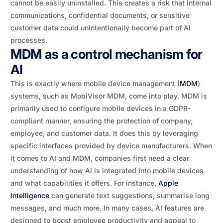
cannot be easily uninstalled. This creates a risk that internal
communications, confidential documents, or sensitive
customer data could unintentionally become part of AI
processes.
MDM as a control mechanism for
AI
This is exactly where mobile device management (
MDM
)
systems, such as MobiVisor MDM, come into play. MDM is
primarily used to configure mobile devices in a GDPR-
compliant manner, ensuring the protection of company,
employee, and customer data. It does this by leveraging
specific interfaces provided by device manufacturers. When
it comes to AI and MDM, companies first need a clear
understanding of how AI is integrated into mobile devices
and what capabilities it offers. For instance,
Apple
Intelligence
can generate text suggestions, summarise long
messages, and much more. In many cases, AI features are
designed to boost employee productivity and appeal to