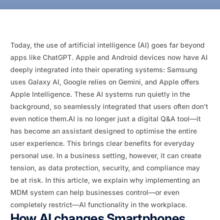
Today, the use of artificial intelligence (AI) goes far beyond
apps like ChatGPT. Apple and Android devices now have AI
deeply integrated into their operating systems: Samsung
uses Galaxy AI, Google relies on Gemini, and Apple offers
Apple Intelligence. These AI systems run quietly in the
background, so seamlessly integrated that users often don’t
even notice them.AI is no longer just a digital Q&A tool—it
has become an assistant designed to optimise the entire
user experience. This brings clear benefits for everyday
personal use. In a business setting, however, it can create
tension, as data protection, security, and compliance may
be at risk. In this article, we explain why implementing an
MDM system can help businesses control—or even
completely restrict—AI functionality in the workplace.
How AI changes Smartphones