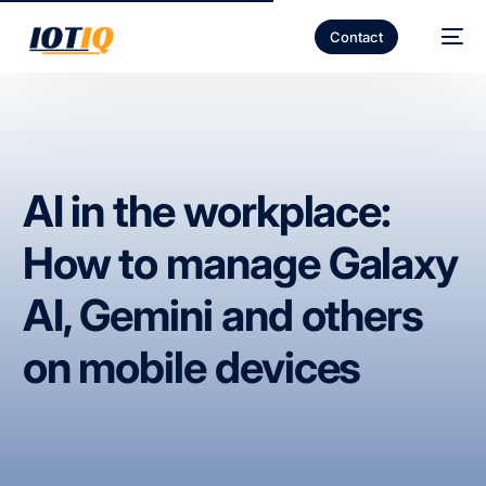
Contact
AI in the workplace:
How to manage Galaxy
AI, Gemini and others
on mobile devices