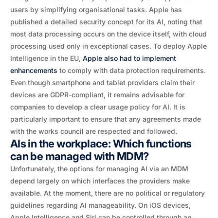
users by simplifying organisational tasks. Apple has
published a detailed security concept for its AI, noting that
most data processing occurs on the device itself, with cloud
processing used only in exceptional cases. To deploy Apple
Intelligence in the EU,
Apple also had to implement
enhancements
to comply with data protection requirements.
Even though smartphone and tablet providers claim their
devices are GDPR-compliant, it remains advisable for
companies to develop a clear usage policy for AI. It is
particularly important to ensure that any agreements made
with the works council are respected and followed.
AIs in the workplace: Which functions
can be managed with MDM?
Unfortunately, the options for managing AI via an MDM
depend largely on which interfaces the providers make
available. At the moment, there are no political or regulatory
guidelines regarding AI manageability. On iOS devices,
Apple Intelligence and Siri can be controlled through an