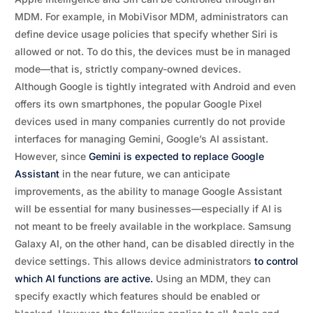
MDM. For example, in MobiVisor MDM, administrators can
define device usage policies that specify whether Siri is
allowed or not. To do this, the devices must be in managed
mode—that is, strictly company-owned devices.
Although Google is tightly integrated with Android and even
offers its own smartphones, the popular Google Pixel
devices used in many companies currently do not provide
interfaces for managing Gemini, Google’s AI assistant.
However, since
Gemini is expected to replace Google
Assistant
in the near future, we can anticipate
improvements, as the ability to manage Google Assistant
will be essential for many businesses—especially if AI is
not meant to be freely available in the workplace. Samsung
Galaxy AI, on the other hand, can be disabled directly in the
device settings. This allows device administrators
to control
which AI functions are active.
Using an MDM, they can
specify exactly which features should be enabled or