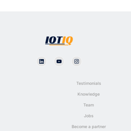
Testimonials
Knowledge
Team
Jobs
Become a partner