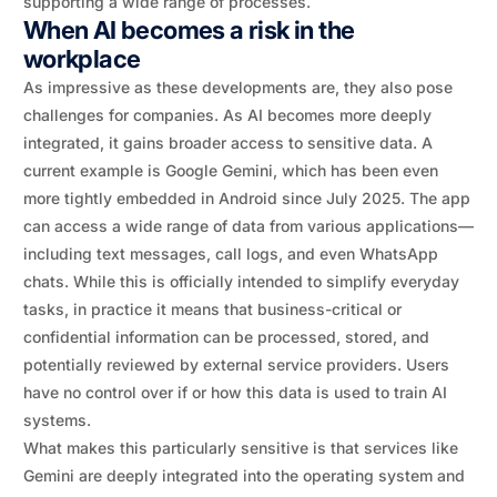
supporting a wide range of processes.
When AI becomes a risk in the
workplace
As impressive as these developments are, they also pose
challenges for companies. As AI becomes more deeply
integrated, it gains broader access to sensitive data. A
current example is Google Gemini, which has been even
more tightly embedded in Android since July 2025. The app
can access a wide range of data from various applications—
including text messages, call logs, and even WhatsApp
chats. While this is officially intended to simplify everyday
tasks, in practice it means that business-critical or
confidential information can be processed, stored, and
potentially reviewed by external service providers. Users
have no control over if or how this data is used to train AI
systems.
What makes this particularly sensitive is that services like
Gemini are deeply integrated into the operating system and