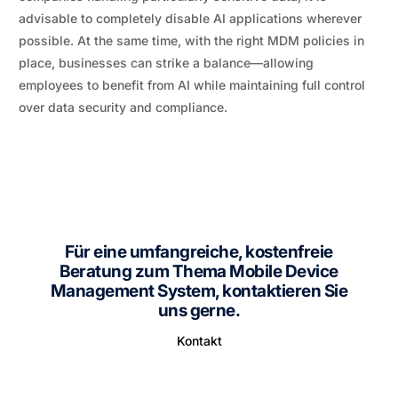
advisable to completely disable AI applications wherever
possible. At the same time, with the right MDM policies in
place, businesses can strike a balance—allowing
employees to benefit from AI while maintaining full control
over data security and compliance.
Für eine umfangreiche, kostenfreie
Beratung zum Thema Mobile Device
Management System, kontaktieren Sie
uns gerne.
Kontakt