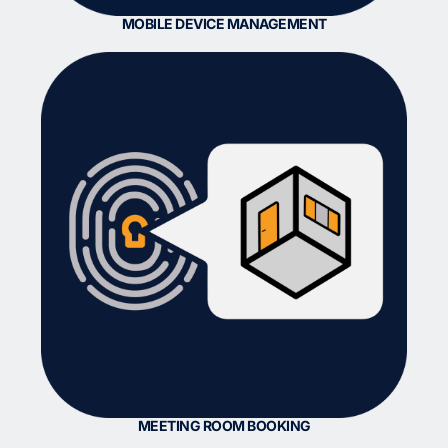
MOBILE DEVICE MANAGEMENT
MEETING ROOM BOOKING