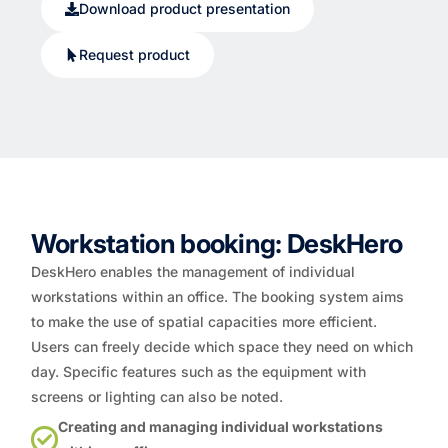
Download product presentation
Request product
Workstation booking: DeskHero
DeskHero enables the management of individual
workstations within an office. The booking system aims
to make the use of spatial capacities more efficient.
Users can freely decide which space they need on which
day. Specific features such as the equipment with
screens or lighting can also be noted.
Creating and managing individual workstations