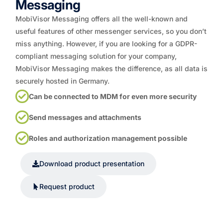
Messaging
MobiVisor Messaging offers all the well-known and
useful features of other messenger services, so you don’t
miss anything. However, if you are looking for a GDPR-
compliant messaging solution for your company,
MobiVisor Messaging makes the difference, as all data is
securely hosted in Germany.
Can be connected to MDM for even more security
Send messages and attachments
Roles and authorization management possible
Download product presentation
Request product