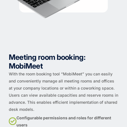
Meeting room booking:
MobiMeet
With the room booking tool “MobiMeet” you can easily
and conveniently manage all meeting rooms and offices
at your company locations or within a coworking space.
Users can view available capacities and reserve rooms in
advance. This enables efficient implementation of shared
desk models.
Configurable permissions and roles for different
users