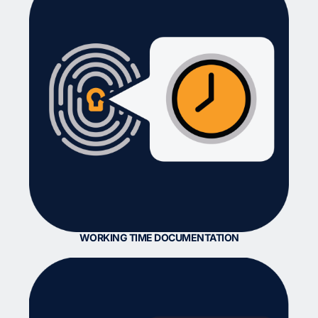
WORKING TIME DOCUMENTATION