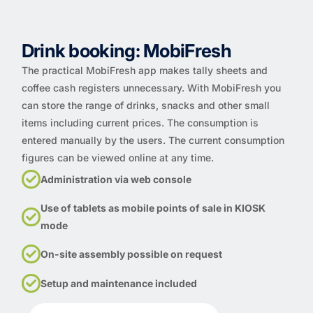
Drink booking: MobiFresh
The practical MobiFresh app makes tally sheets and
coffee cash registers unnecessary. With MobiFresh you
can store the range of drinks, snacks and other small
items including current prices. The consumption is
entered manually by the users. The current consumption
figures can be viewed online at any time.
Administration via web console
Use of tablets as mobile points of sale in KIOSK
mode
On-site assembly possible on request
Setup and maintenance included