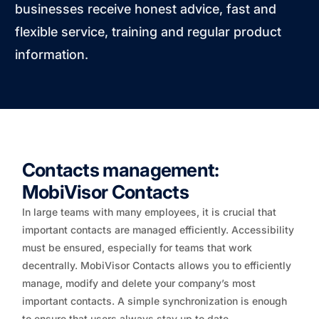
businesses receive honest advice, fast and
flexible service, training and regular product
information.
Contacts management:
MobiVisor Contacts
In large teams with many employees, it is crucial that
important contacts are managed efficiently. Accessibility
must be ensured, especially for teams that work
decentrally. MobiVisor Contacts allows you to efficiently
manage, modify and delete your company’s most
important contacts. A simple synchronization is enough
to ensure that users always stay up to date.