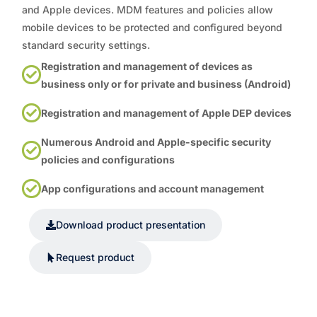
and Apple devices. MDM features and policies allow
mobile devices to be protected and configured beyond
standard security settings.
Registration and management of devices as
business only or for private and business (Android)
Registration and management of Apple DEP devices
Numerous Android and Apple-specific security
policies and configurations
App configurations and account management
Download product presentation
Request product