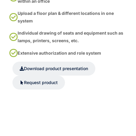
within an office
Upload a floor plan & different locations in one
system
Individual drawing of seats and equipment such as
lamps, printers, screens, etc.
Extensive authorization and role system
Download product presentation
Request product