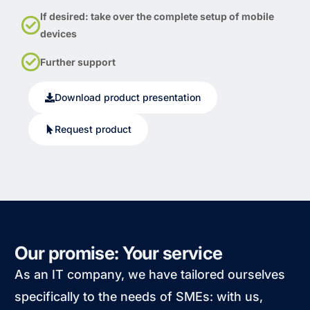
If desired: take over the complete setup of mobile
devices
Further support
Download product presentation
Request product
Our promise: Your service
As an IT company, we have tailored ourselves
specifically to the needs of SMEs: with us,