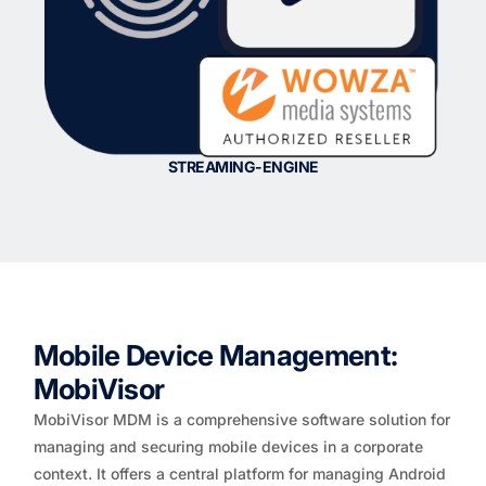
STREAMING-ENGINE
Mobile Device Management:
MobiVisor
MobiVisor MDM is a comprehensive software solution for
managing and securing mobile devices in a corporate
context. It offers a central platform for managing Android