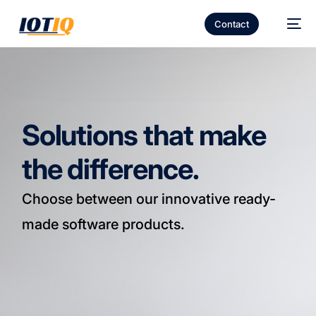
Contact
Solutions that make
the difference.
Choose between our innovative ready-
made software products.