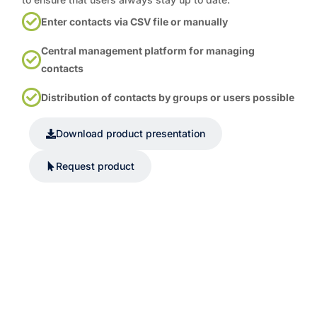
Enter contacts via CSV file or manually
Central management platform for managing
contacts
Distribution of contacts by groups or users possible
Download product presentation
Request product