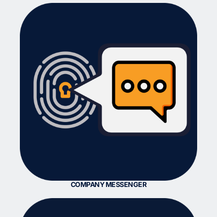
COMPANY MESSENGER