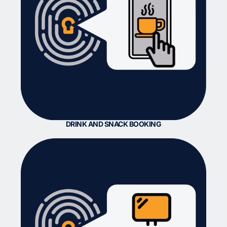
DRINK AND SNACK BOOKING