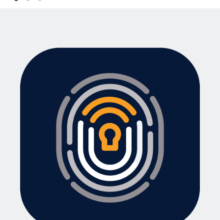
For coworking spaces and offices: Store a
range of drinks and snacks including
current prices.