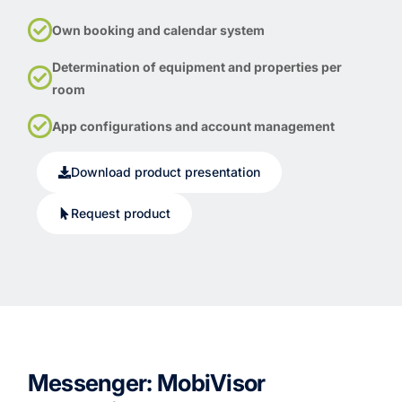
Own booking and calendar system
Determination of equipment and properties per
room
App configurations and account management
Download product presentation
Request product
Messenger: MobiVisor