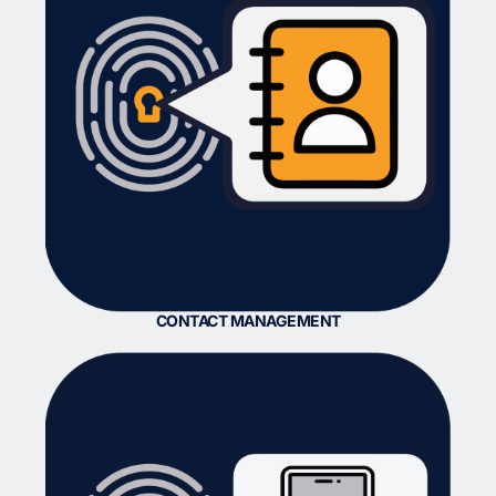
CONTACT MANAGEMENT