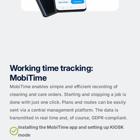
Working time tracking:
MobiTime
MobiTime enables simple and efficient recording of
cleaning and care orders. Starting and stopping a job is
done with just one click. Plans and routes can be easily
sent via a central management platform. The data is
transmitted in real time and, of course, GDPR-compliant.
Installing the MobiTime app and setting up KIOSK
mode