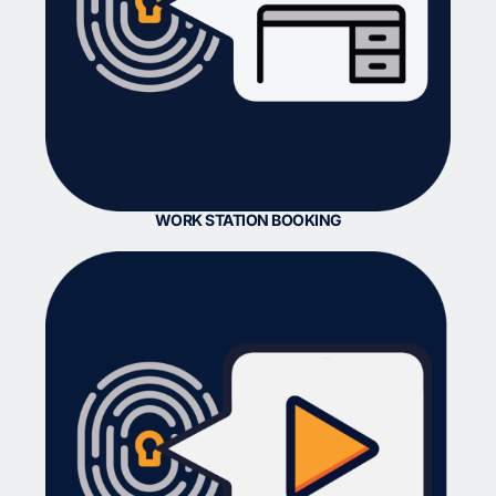
WORK STATION BOOKING