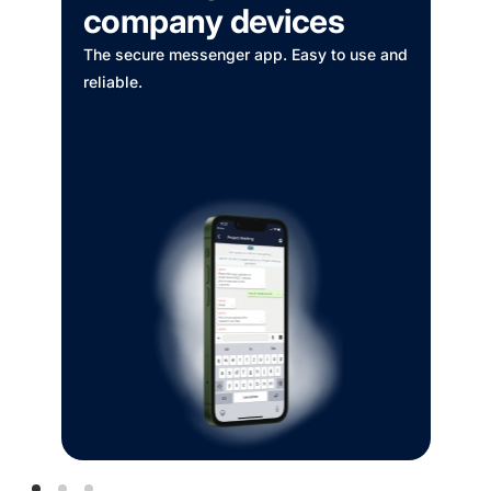
MOBIFRESH
Drink booking