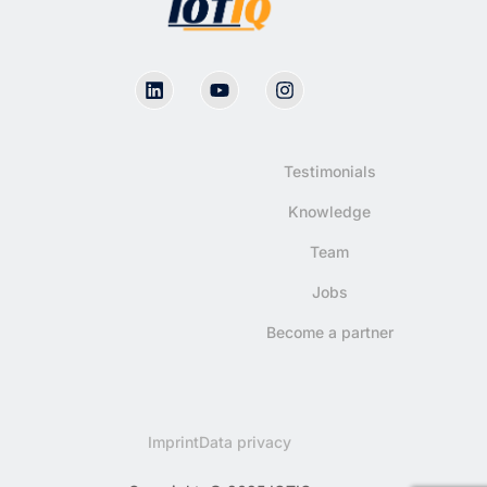
Testimonials
Knowledge
Team
Jobs
Become a partner
Imprint
Data privacy