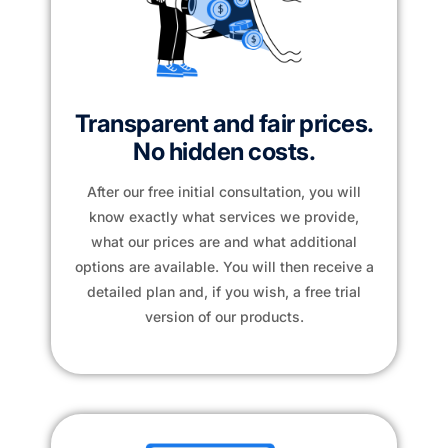
Transparent and fair prices.
No hidden costs.
After our free initial consultation, you will
know exactly what services we provide,
what our prices are and what additional
options are available. You will then receive a
detailed plan and, if you wish, a free trial
version of our products.