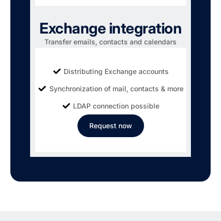
Exchange integration
Transfer emails, contacts and calendars
Distributing Exchange accounts
Synchronization of mail, contacts & more
LDAP connection possible
Request now