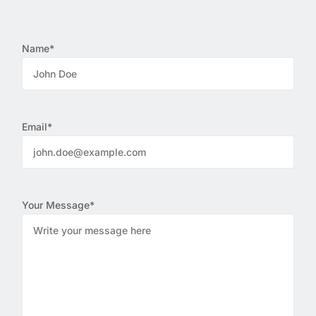
Name*
Email*
Your Message*