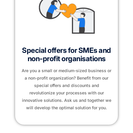
Special offers for SMEs and
non-profit organisations
Are you a small or medium-sized business or
a non-profit organization? Benefit from our
special offers and discounts and
revolutionize your processes with our
innovative solutions. Ask us and together we
will develop the optimal solution for you.