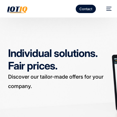
Contact
Individual solutions.
Fair prices.
Discover our tailor-made offers for your
company.