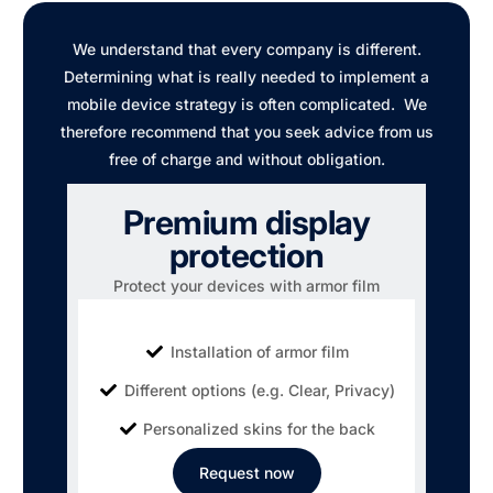
We understand that every company is different.
Determining what is really needed to implement a
mobile device strategy is often complicated. We
therefore recommend that you seek advice from us
free of charge and without obligation.
Premium display
protection
Protect your devices with armor film
Installation of armor film
Different options (e.g. Clear, Privacy)
Personalized skins for the back
Request now