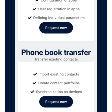
Configuration of apps
User registration in apps
Defining individual parameters
Request now
Phone book transfer
Transfer existing contacts
Import existing contacts
Create contact portfolios
Synchronization on devices
Request now