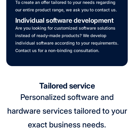
To create an offer tailored to your needs regarding
our entire product range, we ask you to contact us.
Individual software development
Are you looking for customized software solutions
instead of ready-made products? We develop
individual software according to your requirements.
Contact us for a non-binding consultation.
Tailored service
Personalized software and
hardware services tailored to your
exact business needs.