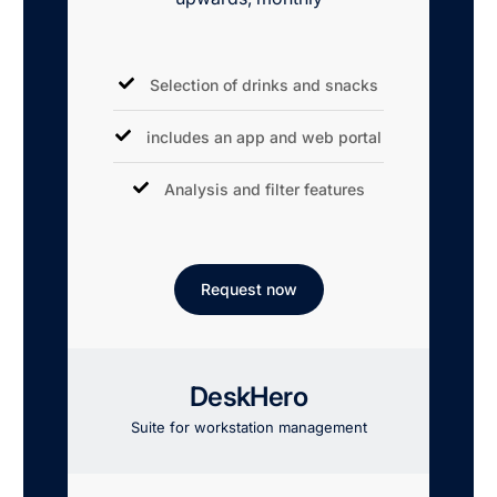
Selection of drinks and snacks
includes an app and web portal
Analysis and filter features
Request now
DeskHero
Suite for workstation management