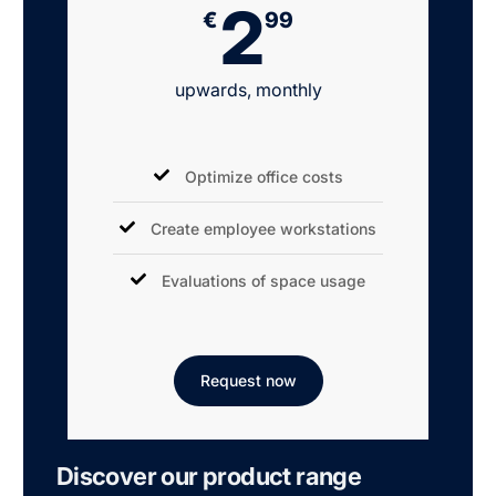
2
€
99
upwards, monthly
Optimize office costs
Create employee workstations
Evaluations of space usage
Request now
Discover our product range