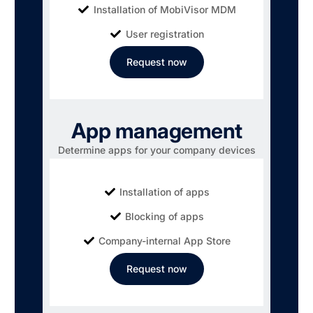
Installation of MobiVisor MDM
User registration
Request now
App management
Determine apps for your company devices
Installation of apps
Blocking of apps
Company-internal App Store
Request now