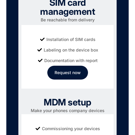
SIM card
management
Be reachable from delivery
Installation of SIM cards
Labeling on the device box
Documentation with report
Request now
MDM setup
Make your phones company devices
Commissioning your devices