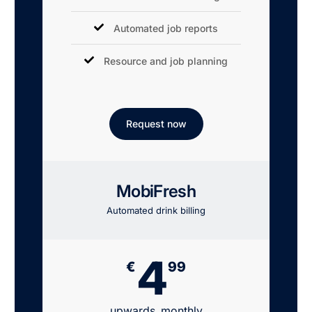
Automated job reports
Resource and job planning
Request now
MobiFresh
Automated drink billing
4
€
99
upwards, monthly