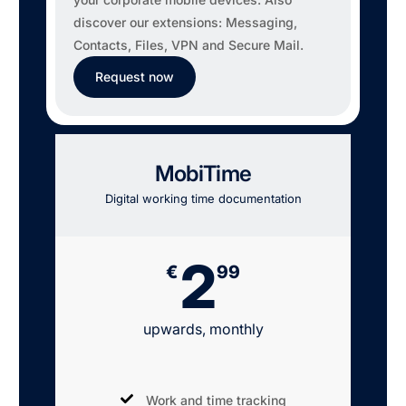
discover our extensions: Messaging,
Contacts, Files, VPN and Secure Mail.
Request now
MobiTime
Digital working time documentation
2
€
99
upwards, monthly
Work and time tracking