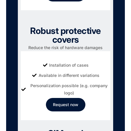
Robust protective
covers
Reduce the risk of hardware damages
Installation of cases
Available in different variations
Personalization possible (e.g. company
logo)
Request now