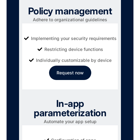
Policy management
Adhere to organizational guidelines
Implementing your security requirements
Restricting device functions
Individually customizable by device
Request now
In-app
parameterization
Automate your app setup