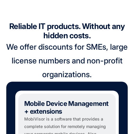
Reliable IT products. Without any
hidden costs.
We offer discounts for SMEs, large
license numbers and non-profit
organizations.
Mobile Device Management
+ extensions
MobiVisor is a software that provides a
complete solution for remotely managing
your corporate mobile devices. Also