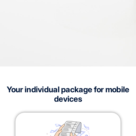
Your individual package for mobile
devices