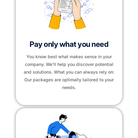
Pay only what you need
You know best what makes sense in your
company. We’ll help you discover potential
and solutions. What you can always rely on:
Our packages are optimally tailored to your
needs.