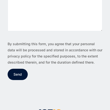
By submitting this form, you agree that your personal
data will be processed and stored in accordance with our
privacy policy for the specified purposes, to the extent
described therein, and for the duration defined there.