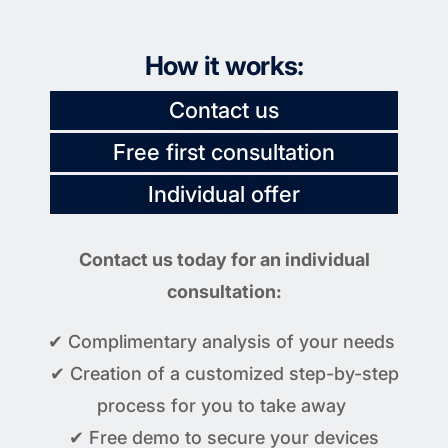
How it works:
Contact us
Free first consultation
Individual offer
Contact us today for an individual
consultation:
✔ Complimentary analysis of your needs
✔ Creation of a customized step-by-step
process for you to take away
✔ Free demo to secure your devices