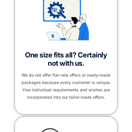
One size fits all? Certainly
not with us.
We do not offer flat-rate offers or ready-made
packages because every customer is unique.
Your individual requirements and wishes are
incorporated into our tailor-made offers.