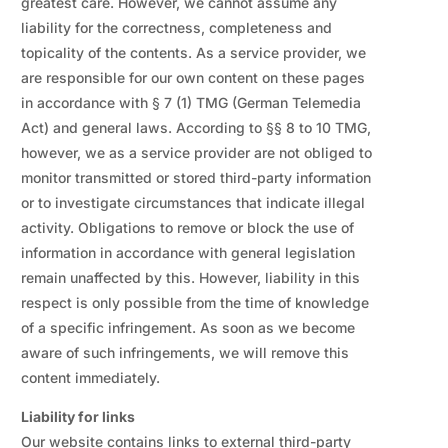
greatest care. However, we cannot assume any
liability for the correctness, completeness and
topicality of the contents. As a service provider, we
are responsible for our own content on these pages
in accordance with § 7 (1) TMG (German Telemedia
Act) and general laws. According to §§ 8 to 10 TMG,
however, we as a service provider are not obliged to
monitor transmitted or stored third-party information
or to investigate circumstances that indicate illegal
activity. Obligations to remove or block the use of
information in accordance with general legislation
remain unaffected by this. However, liability in this
respect is only possible from the time of knowledge
of a specific infringement. As soon as we become
aware of such infringements, we will remove this
content immediately.
Liability for links
Our website contains links to external third-party