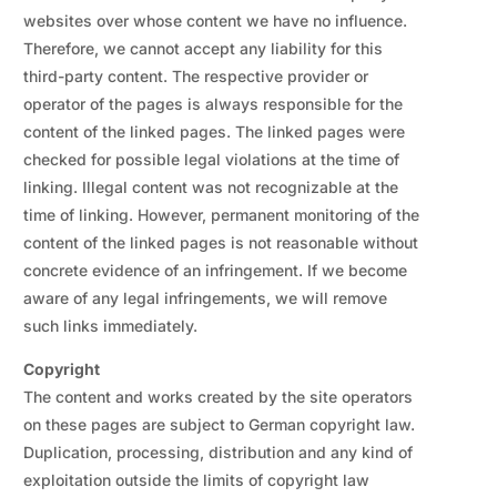
websites over whose content we have no influence.
Therefore, we cannot accept any liability for this
third-party content. The respective provider or
operator of the pages is always responsible for the
content of the linked pages. The linked pages were
checked for possible legal violations at the time of
linking. Illegal content was not recognizable at the
time of linking. However, permanent monitoring of the
content of the linked pages is not reasonable without
concrete evidence of an infringement. If we become
aware of any legal infringements, we will remove
such links immediately.
Copyright
The content and works created by the site operators
on these pages are subject to German copyright law.
Duplication, processing, distribution and any kind of
exploitation outside the limits of copyright law