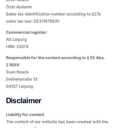
Özer Aydemir
Sales tax identification number according to §27a
sales tax law: DE311875635
Commercial register:
AG Leipzig
HRB: 33576
Responsible for the content according to § 55 Abs.
2 RStV:
Sven Noack
Emilienstraße 13
04107 Leipzig
Disclaimer
Liability for content
The content of our website has been created with the