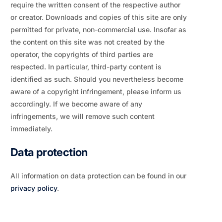
require the written consent of the respective author
or creator. Downloads and copies of this site are only
permitted for private, non-commercial use. Insofar as
the content on this site was not created by the
operator, the copyrights of third parties are
respected. In particular, third-party content is
identified as such. Should you nevertheless become
aware of a copyright infringement, please inform us
accordingly. If we become aware of any
infringements, we will remove such content
immediately.
Data protection
All information on data protection can be found in our
privacy policy
.