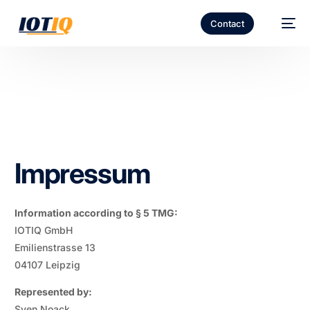
Contact
Impressum
Information according to § 5 TMG:
IOTIQ GmbH
Emilienstrasse 13
04107 Leipzig
Represented by:
Sven Noack