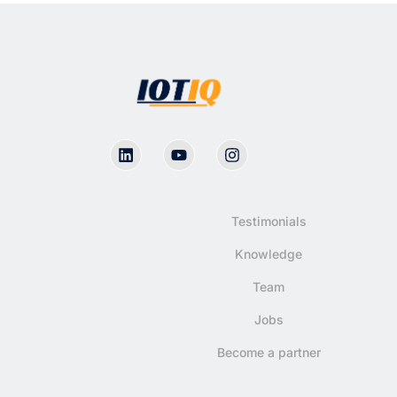
Testimonials
Knowledge
Team
Jobs
Become a partner